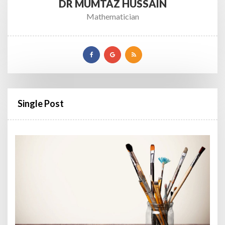
DR MUMTAZ HUSSAIN
Mathematician
Single Post