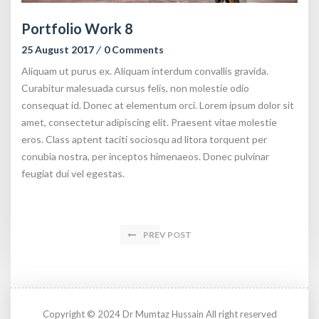
Portfolio Work 8
25 August 2017
0 Comments
Aliquam ut purus ex. Aliquam interdum convallis gravida.
Curabitur malesuada cursus felis, non molestie odio
consequat id. Donec at elementum orci. Lorem ipsum dolor sit
amet, consectetur adipiscing elit. Praesent vitae molestie
eros. Class aptent taciti sociosqu ad litora torquent per
conubia nostra, per inceptos himenaeos. Donec pulvinar
feugiat dui vel egestas.
PREV POST
Copyright © 2024 Dr Mumtaz Hussain All right reserved